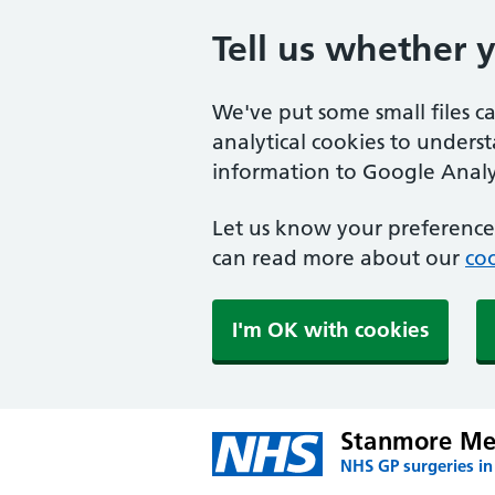
Tell us whether 
We've put some small files c
analytical cookies to unders
information to Google Analyt
Let us know your preference.
can read more about our
coo
I'm OK with cookies
Stanmore Med
NHS GP surgeries i