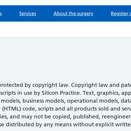
s
Services
About the surgery
Register 
 protected by copyright law. Copyright law and pa
ipts in use by Silicon Practice. Text, graphics, ap
models, business models, operational models, datab
HTML) code, scripts and all products sold and serv
ies, and may not be copied, published, reengineer
se distributed by any means without explicit writte