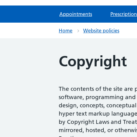
Appointments
Prescription
Home
Website policies
Copyright
The contents of the site are
software, programming and scr
design, concepts, conceptual 
hyper text markup language (
by Copyright Laws and Treat
mirrored, hosted, or otherwi