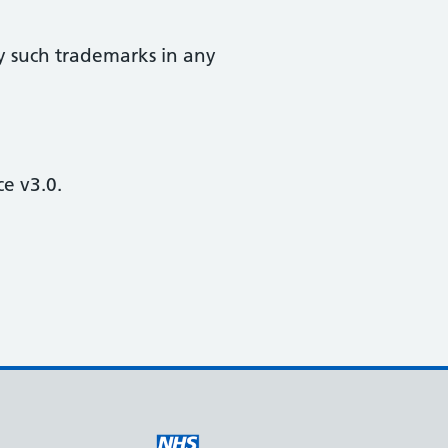
y such trademarks in any
e v3.0.