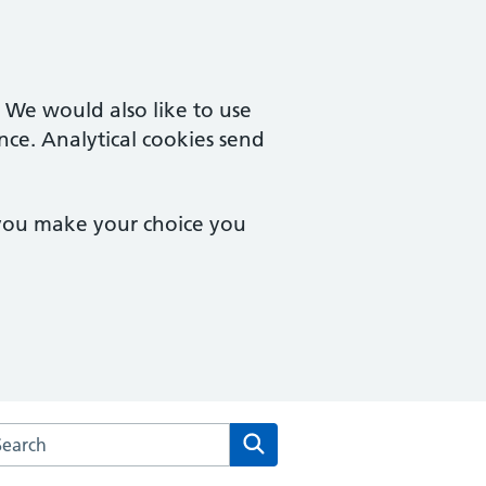
. We would also like to use
nce. Analytical cookies send
 you make your choice you
arch the Stanmore Medical Centre website
Search