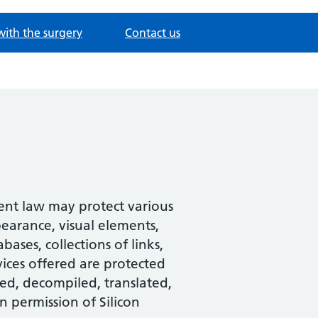
with the surgery
Contact us
tent law may protect various
pearance, visual elements,
ases, collections of links,
ices offered are protected
ed, decompiled, translated,
n permission of Silicon