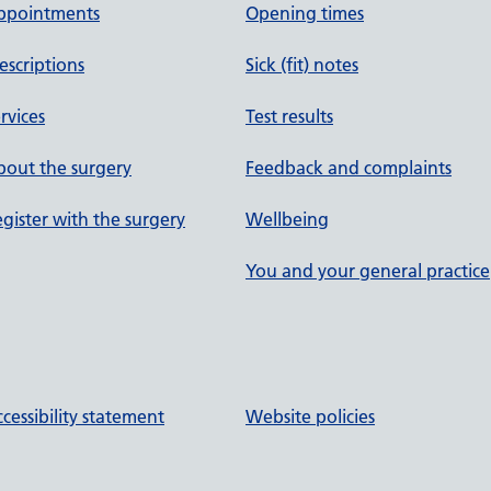
ppointments
Opening times
escriptions
Sick (fit) notes
rvices
Test results
out the surgery
Feedback and complaints
gister with the surgery
Wellbeing
You and your general practice
cessibility statement
Website policies