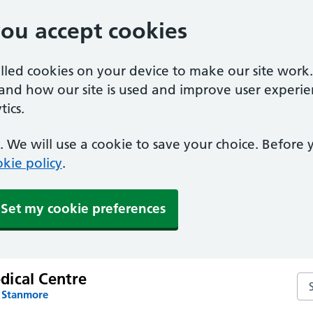
you accept cookies
alled cookies on your device to make our site work
tand how our site is used and improve user experie
ics.
 We will use a cookie to save your choice. Before
kie policy
.
Set my cookie preferences
ical Centre
Se
n Stanmore