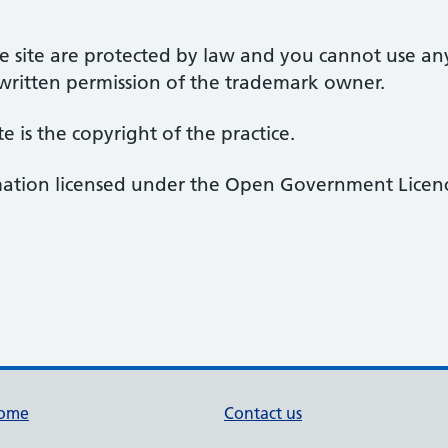
 site are protected by law and you cannot use an
 written permission of the trademark owner.
te is the copyright of the practice.
rmation licensed under the Open Government Licenc
ome
Contact us