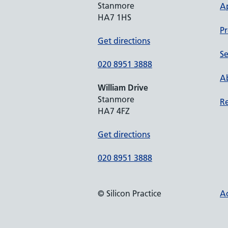
Stanmore
A
HA7 1HS
Pr
Get directions
Se
020 8951 3888
Ab
William Drive
Stanmore
Re
HA7 4FZ
Get directions
020 8951 3888
© Silicon Practice
Ac