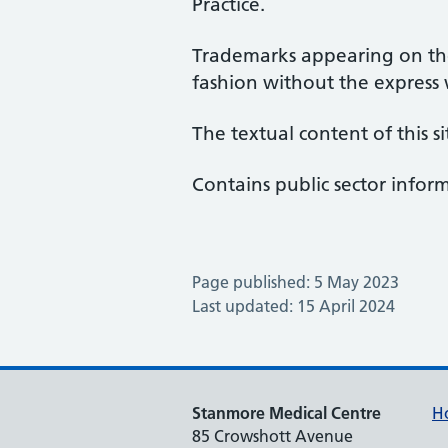
Practice.
Trademarks appearing on the
fashion without the express
The textual content of this si
Contains public sector info
Page published: 5 May 2023
Last updated: 15 April 2024
Stanmore Medical Centre
H
85 Crowshott Avenue