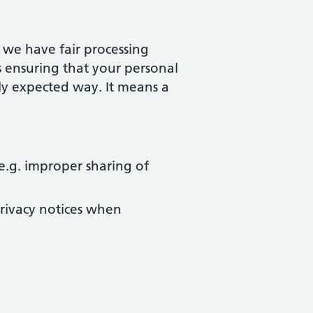
, we have fair processing
s ensuring that your personal
bly expected way. It means a
e.g. improper sharing of
rivacy notices when