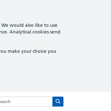
. We would also like to use
nce. Analytical cookies send
 you make your choice you
arch the Stanmore Medical Centre website
Search