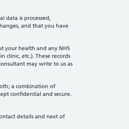
l data is processed,
 changes, and that you have
out your health and any NHS
 clinic, etc.). These records
consultant may write to us as
both; a combination of
ept confidential and secure.
ontact details and next of