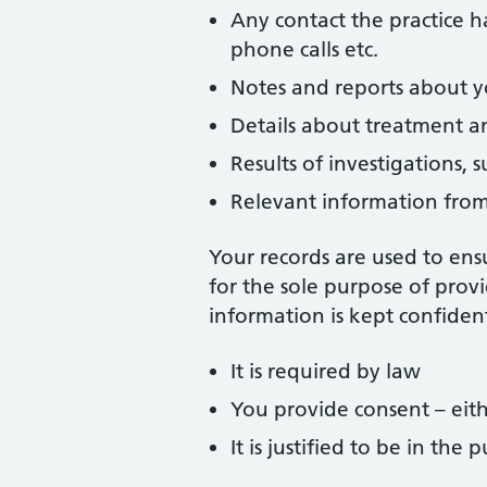
Any contact the practice h
phone calls etc.
Notes and reports about y
Details about treatment an
Results of investigations, s
Relevant information from 
Your records are used to ensu
for the sole purpose of provi
information is kept confident
It is required by law
You provide consent – eithe
It is justified to be in the p