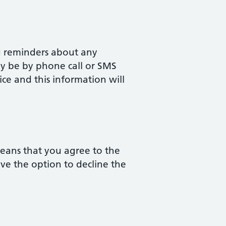
u reminders about any
ay be by phone call or SMS
ice and this information will
means that you agree to the
ave the option to decline the