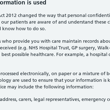
ormation is used
ct 2012 changed the way that personal confidentia
at our patients are aware of and understand these
d know how to do so.
ls who provide you with care maintain records ab
ceived (e.g. NHS Hospital Trust, GP surgery, Walk-in
 best possible healthcare. For example, a hospital 
ocessed electronically, on paper or a mixture of 
logy are used to ensure that your information is k
tice may include the following information:
address, carers, legal representatives, emergency c