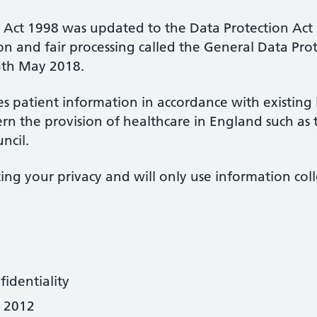
n Act 1998 was updated to the Data Protection Ac
on and fair processing called the General Data Pr
5th May 2018.
s patient information in accordance with existing
rn the provision of healthcare in England such as
ncil.
ng your privacy and will only use information coll
dentiality
t 2012