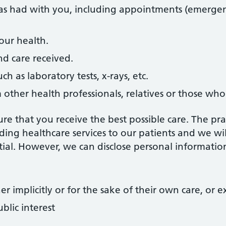
as had with you, including appointments (emergency 
our health.
d care received.
uch as laboratory tests, x-rays, etc.
other health professionals, relatives or those who
re that you receive the best possible care. The pra
ding healthcare services to our patients and we wil
ial. However, we can disclose personal information
r implicitly or for the sake of their own care, or e
ublic interest