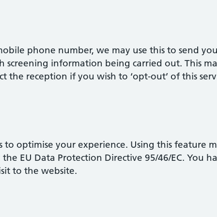
 mobile phone number, we may use this to send yo
h screening information being carried out. This m
t the reception if you wish to ‘opt-out’ of this serv
 to optimise your experience. Using this feature 
y the EU Data Protection Directive 95/46/EC. You h
isit to the website.