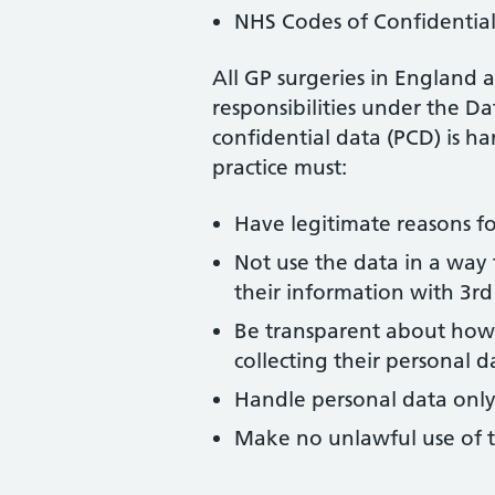
NHS Codes of Confidential
All GP surgeries in England a
responsibilities under the Da
confidential data (PCD) is h
practice must:
Have legitimate reasons fo
Not use the data in a way 
their information with 3rd 
Be transparent about how 
collecting their personal d
Handle personal data only
Make no unlawful use of t