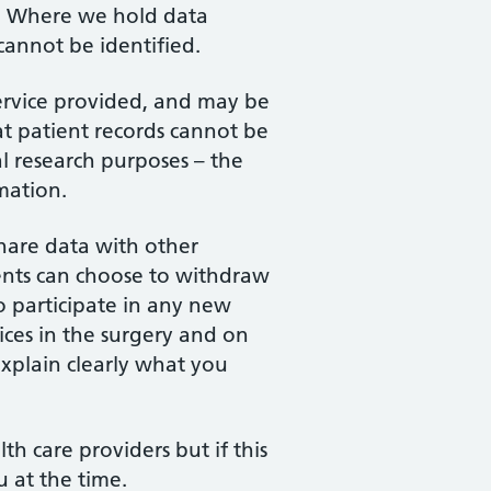
es. Where we hold data
 cannot be identified.
service provided, and may be
at patient records cannot be
l research purposes – the
mation.
share data with other
ients can choose to withdraw
o participate in any new
ces in the surgery and on
explain clearly what you
h care providers but if this
u at the time.