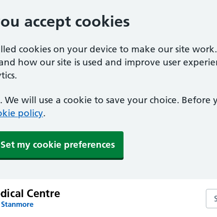
you accept cookies
alled cookies on your device to make our site work
tand how our site is used and improve user experie
ics.
 We will use a cookie to save your choice. Before
kie policy
.
Set my cookie preferences
ical Centre
Se
n Stanmore