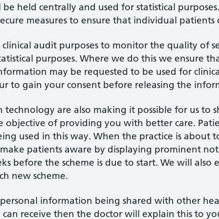
l be held centrally and used for statistical purpos
 secure measures to ensure that individual patients
clinical audit purposes to monitor the quality of 
statistical purposes. Where we do this we ensure th
nformation may be requested to be used for clinica
ur to gain your consent before releasing the infor
technology are also making it possible for us to 
e objective of providing you with better care. Pat
eing used in this way. When the practice is about t
 make patients aware by displaying prominent noti
ks before the scheme is due to start. We will also 
each new scheme.
 personal information being shared with other healt
 can receive then the doctor will explain this to yo