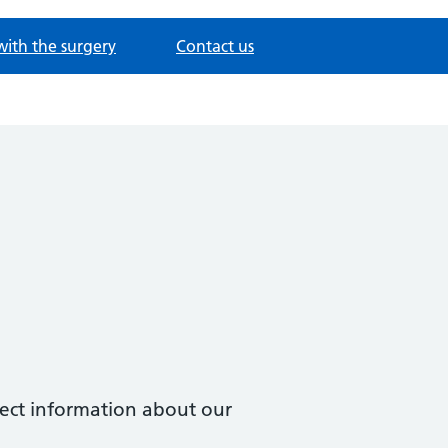
with the surgery
Contact us
ollect information about our