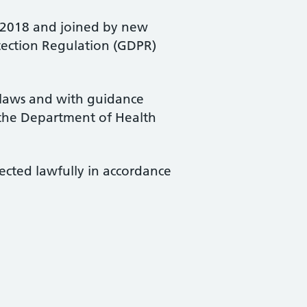
t 2018 and joined by new
otection Regulation (GDPR)
 laws and with guidance
 the Department of Health
ected lawfully in accordance