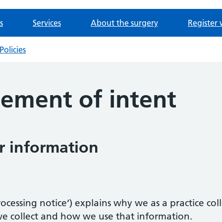
s
Services
About the surgery
Register 
Policies
tement of intent
 information
 processing notice’) explains why we as a practice c
we collect and how we use that information.