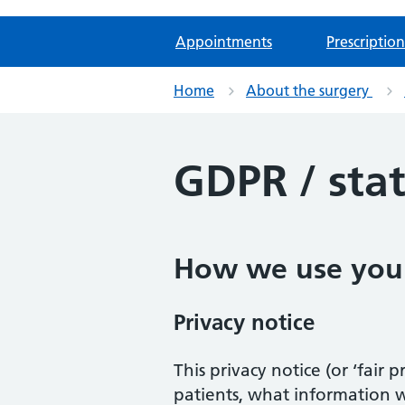
Appointments
Prescription
Home
About the surgery
GDPR / sta
How we use your
Privacy notice
This privacy notice (or ‘fair
patients, what information 