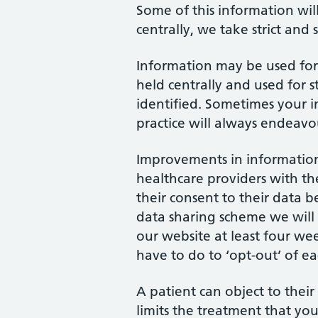
Some of this information wil
centrally, we take strict and
Information may be used for 
held centrally and used for 
identified. Sometimes your i
practice will always endeavo
Improvements in information 
healthcare providers with th
their consent to their data b
data sharing scheme we will
our website at least four wee
have to do to ‘opt-out’ of 
A patient can object to their
limits the treatment that you