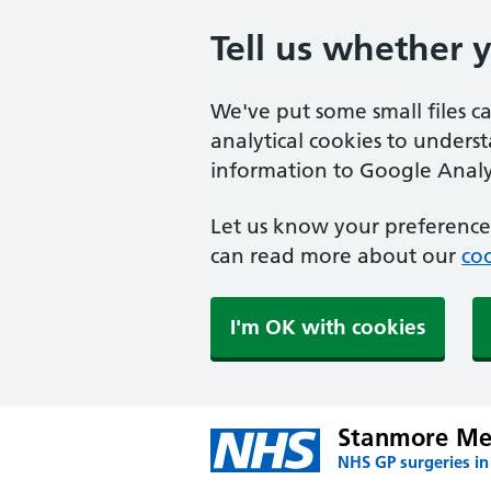
Tell us whether 
We've put some small files c
analytical cookies to unders
information to Google Analyt
Let us know your preference.
can read more about our
coo
I'm OK with cookies
Stanmore Med
NHS GP surgeries i