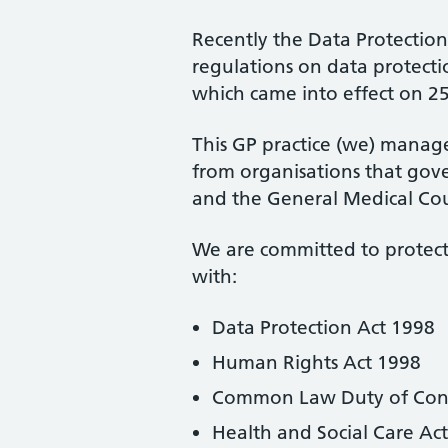
Recently the Data Protectio
regulations on data protecti
which came into effect on 2
This GP practice (we) manage
from organisations that gove
and the General Medical Cou
We are committed to protecti
with:
Data Protection Act 1998
Human Rights Act 1998
Common Law Duty of Confi
Health and Social Care Ac