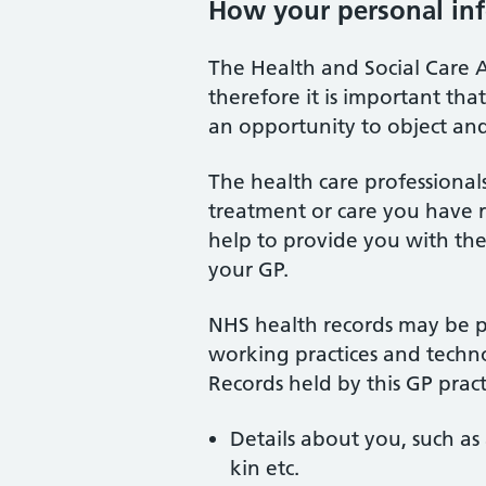
How your personal inf
The Health and Social Care A
therefore it is important th
an opportunity to object an
The health care professiona
treatment or care you have re
help to provide you with the
your GP.
NHS health records may be pr
working practices and techno
Records held by this GP prac
Details about you, such as 
kin etc.