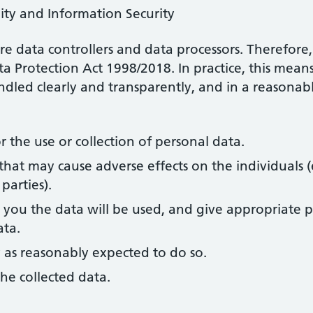
ity and Information Security
re data controllers and data processors. Therefore
ta Protection Act 1998/2018. In practice, this mean
andled clearly and transparently, and in a reasona
r the use or collection of personal data.
that may cause adverse effects on the individuals (
parties).
you the data will be used, and give appropriate p
ata.
 as reasonably expected to do so.
he collected data.