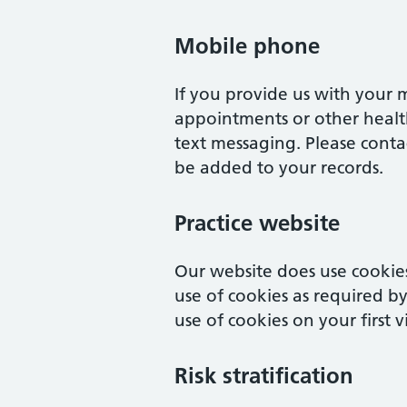
Mobile phone
If you provide us with your
appointments or other healt
text messaging. Please contac
be added to your records.
Practice website
Our website does use cookies
use of cookies as required b
use of cookies on your first v
Risk stratification