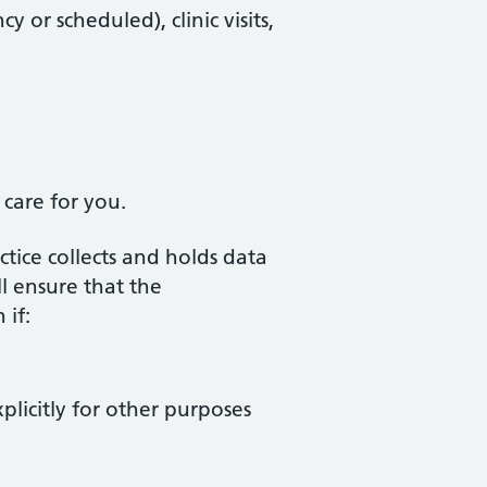
or scheduled), clinic visits,
 care for you.
ctice collects and holds data
l ensure that the
 if:
xplicitly for other purposes