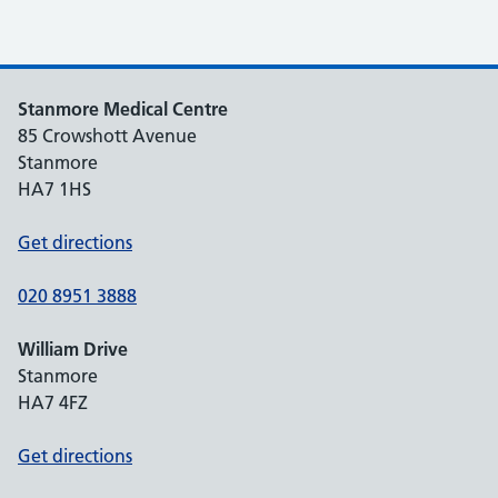
Stanmore Medical Centre
85 Crowshott Avenue
Stanmore
HA7 1HS
Get directions
020 8951 3888
William Drive
Stanmore
HA7 4FZ
Get directions