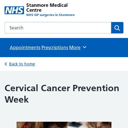
Stanmore Medical
Centre
NHS GP surgeries in Stanmore
Search the Stanmore Medical Centre website
Sear
Appointments
Prescriptions
Browse
More
Back to home
Cervical Cancer Prevention
Week