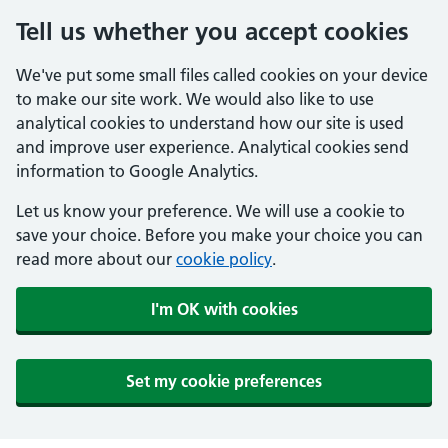
Tell us whether you accept cookies
We've put some small files called cookies on your device
to make our site work. We would also like to use
analytical cookies to understand how our site is used
and improve user experience. Analytical cookies send
information to Google Analytics.
Let us know your preference. We will use a cookie to
save your choice. Before you make your choice you can
read more about our
cookie policy
.
I'm OK with cookies
Set my cookie preferences