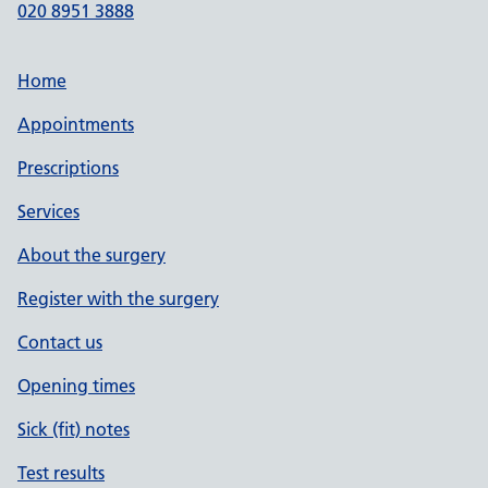
020 8951 3888
Home
Appointments
Prescriptions
Services
About the surgery
Register with the surgery
Contact us
Opening times
Sick (fit) notes
Test results