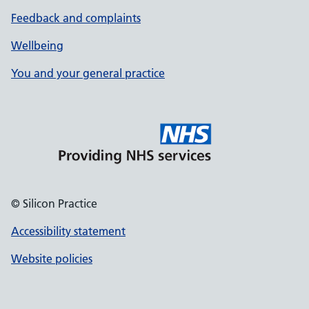
Feedback and complaints
Wellbeing
You and your general practice
© Silicon Practice
Accessibility statement
Website policies